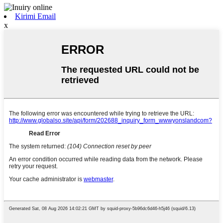
Kirimi Email
x