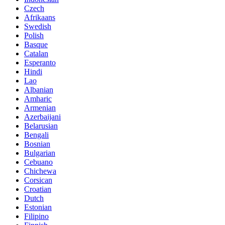
Czech
Afrikaans
Swedish
Polish
Basque
Catalan
Esperanto
Hindi
Lao
Albanian
Amharic
Armenian
Azerbaijani
Belarusian
Bengali
Bosnian
Bulgarian
Cebuano
Chichewa
Corsican
Croatian
Dutch
Estonian
Filipino