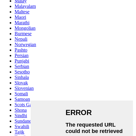
Malay
Malayalam
Maltese
Maori
Marathi
Mongolian
Burmese
Nepali
Norwegian
Pashto
Persian
Punjabi
Serbian
Sesotho
Sinhala
Slovak
Slovenian
Somali
Samoan
Scots Gaelic
Shona
Sindhi
Sundanese
Swahili
Tajik