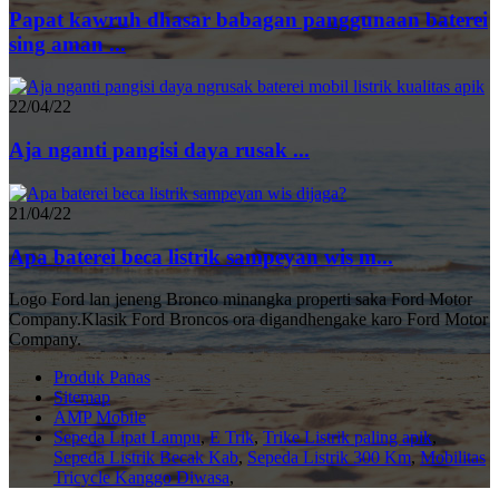
Papat kawruh dhasar babagan panggunaan baterei
sing aman ...
22/04/22
Aja nganti pangisi daya rusak ...
21/04/22
Apa baterei beca listrik sampeyan wis m...
Logo Ford lan jeneng Bronco minangka properti saka Ford Motor
Company.Klasik Ford Broncos ora digandhengake karo Ford Motor
Company.
Produk Panas
Sitemap
AMP Mobile
Sepeda Lipat Lampu
,
E Trik
,
Trike Listrik paling apik
,
Sepeda Listrik Becak Kab
,
Sepeda Listrik 300 Km
,
Mobilitas
Tricycle Kanggo Diwasa
,