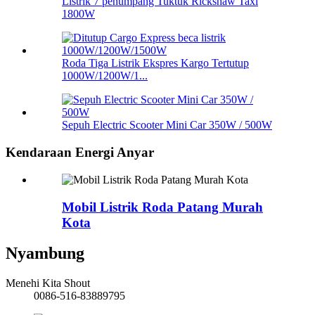
Listrik 7 penumpang Tuktuk Rickshaw Taxi
1800W
Roda Tiga Listrik Ekspres Kargo Tertutup
1000W/1200W/1...
Sepuh Electric Scooter Mini Car 350W / 500W
Kendaraan Energi Anyar
Mobil Listrik Roda Patang Murah
Kota
Nyambung
Menehi Kita Shout
0086-516-83889795