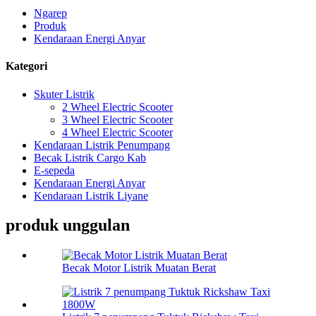
Ngarep
Produk
Kendaraan Energi Anyar
Kategori
Skuter Listrik
2 Wheel Electric Scooter
3 Wheel Electric Scooter
4 Wheel Electric Scooter
Kendaraan Listrik Penumpang
Becak Listrik Cargo Kab
E-sepeda
Kendaraan Energi Anyar
Kendaraan Listrik Liyane
produk unggulan
Becak Motor Listrik Muatan Berat