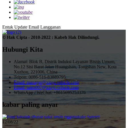
Entuk Update Email
Langganan
© Hak Cipta - 2010-2022 : Kabeh Hak Dilindungi.
Hubungi Kita
Alamat: Blok B, Distrik Induksi Layanan Bisnis Umum,
No.12 Sisi Barat Jalan Huangshan, Tongshan New, Kota
Xuzhou, 221006, China
Telpon: 0086-516-83889795
Email: manager@xinyi-vehicle.com
Email: sales007@xinyi-vehicle.com
WhatsApp / WeChat: +8615695253376
kabar paling anyar
12/08/22