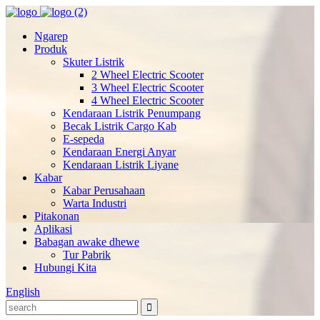
Ngarep
Produk
Skuter Listrik
2 Wheel Electric Scooter
3 Wheel Electric Scooter
4 Wheel Electric Scooter
Kendaraan Listrik Penumpang
Becak Listrik Cargo Kab
E-sepeda
Kendaraan Energi Anyar
Kendaraan Listrik Liyane
Kabar
Kabar Perusahaan
Warta Industri
Pitakonan
Aplikasi
Babagan awake dhewe
Tur Pabrik
Hubungi Kita
English