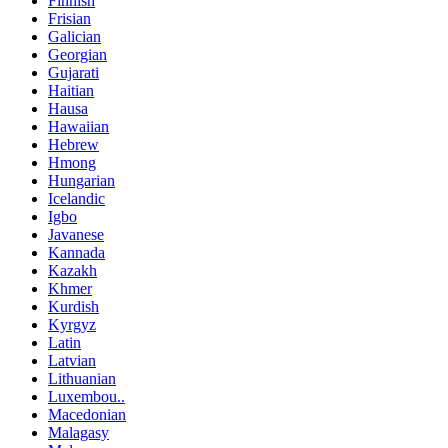
Finnish
Frisian
Galician
Georgian
Gujarati
Haitian
Hausa
Hawaiian
Hebrew
Hmong
Hungarian
Icelandic
Igbo
Javanese
Kannada
Kazakh
Khmer
Kurdish
Kyrgyz
Latin
Latvian
Lithuanian
Luxembou..
Macedonian
Malagasy