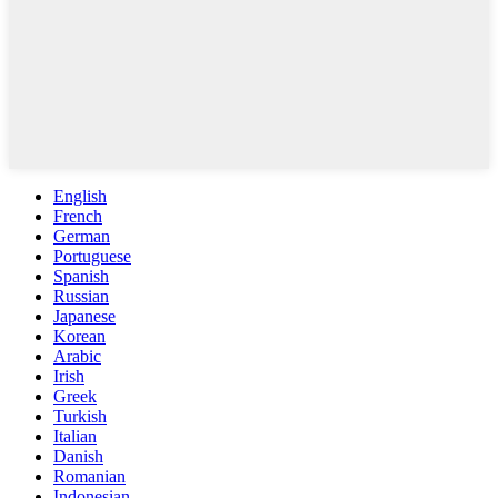
English
French
German
Portuguese
Spanish
Russian
Japanese
Korean
Arabic
Irish
Greek
Turkish
Italian
Danish
Romanian
Indonesian